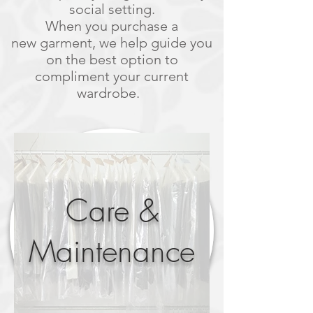
social setting.
When you purchase a
new garment, we help guide you
on the best option to
compliment your current
wardrobe.
Care &
Maintenance