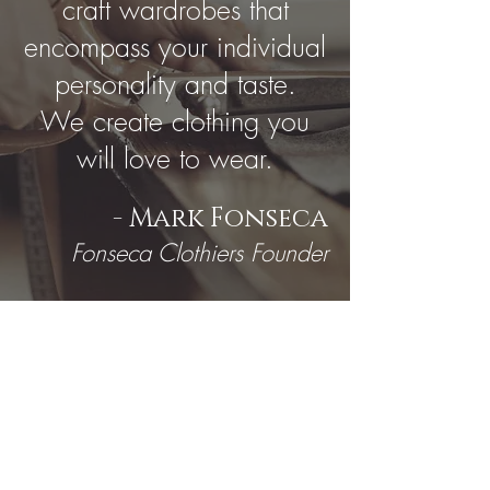
craft wardrobes that
encompass your individual
personality and taste.
We create clothing you
will love to wear.
- Mark Fonseca
Fonseca Clothiers Founder
EXPERIENCE WITH
TOP BRANDS: