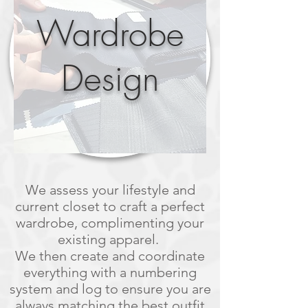
Wardrobe
Design
We assess your lifestyle and
current closet to craft a perfect
wardrobe, complimenting your
existing apparel.
We then create and coordinate
everything with a numbering
system and log to ensure you are
always matching the best outfit