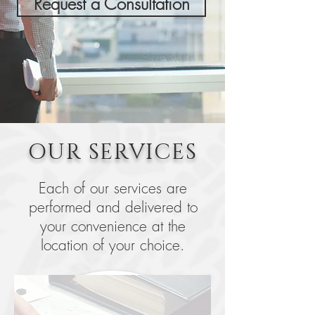
Request a Consultation
OUR SERVICES
Each of our services are
performed and delivered to
your convenience at the
location of your choice.