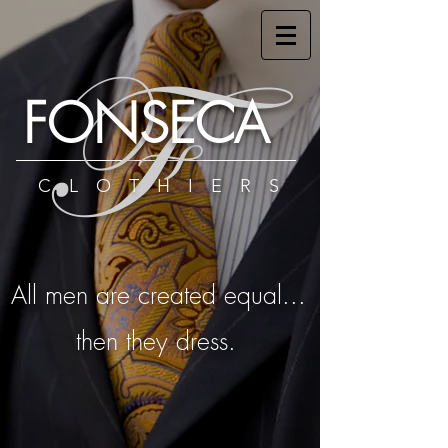
F
FONSECA
CLOTHIERS
All men are created equal...
then they dress.