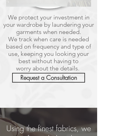
We protect your investment in
your wardrobe by laundering your
garments when needed.
We track when care is needed
based on frequency and type of
use, keeping you looking your
best without having to
worry about the details.
Request a Consultation
Using the finest fabrics, we