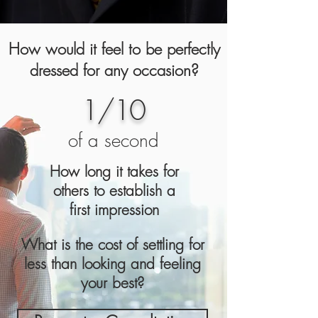
How would it feel to be perfectly
dressed for any occasion?
1/10
of a second
How long it takes for
others to establish a
first
impression
What is the cost of settling for
less than looking and feeling
your best?