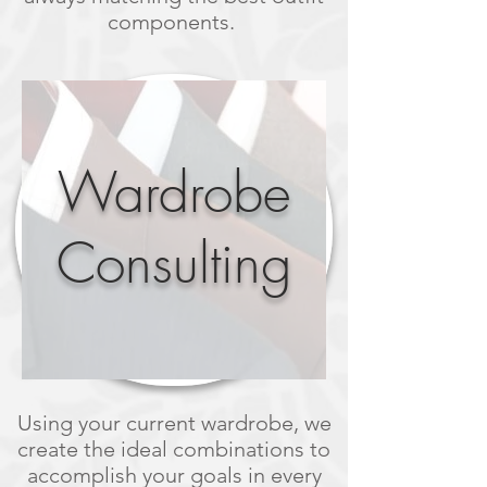
components.
Wardrobe
Consulting
Using your current wardrobe, we
create the ideal combinations to
accomplish your goals in every